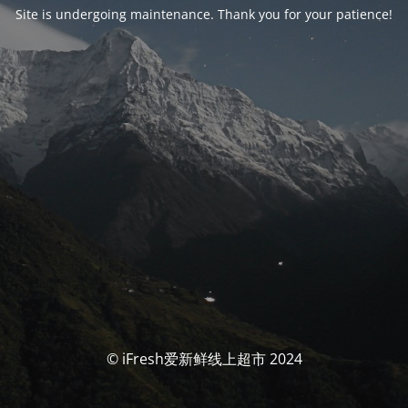
Site is undergoing maintenance. Thank you for your patience!
© iFresh爱新鲜线上超市 2024