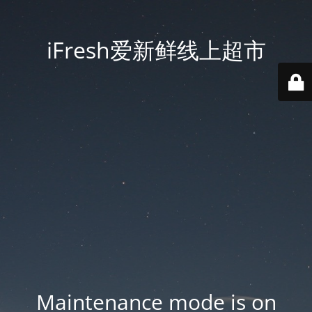
iFresh爱新鲜线上超市
Maintenance mode is on