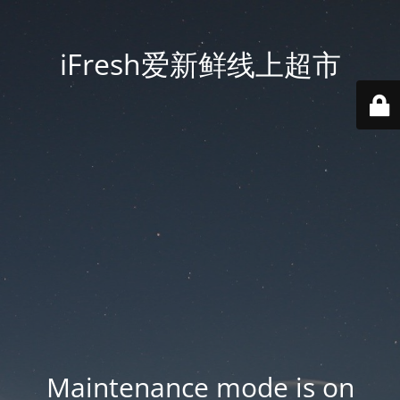
iFresh爱新鲜线上超市
Maintenance mode is on