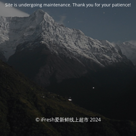
Site is undergoing maintenance. Thank you for your patience!
© iFresh爱新鲜线上超市 2024