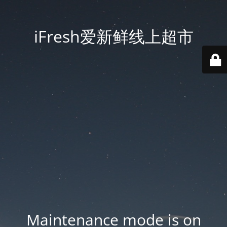
iFresh爱新鲜线上超市
Maintenance mode is on