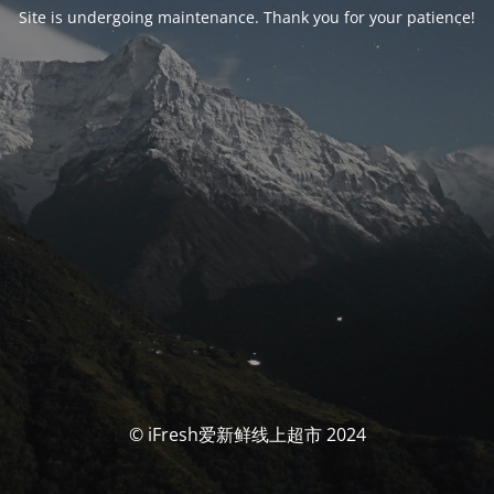
Site is undergoing maintenance. Thank you for your patience!
© iFresh爱新鲜线上超市 2024