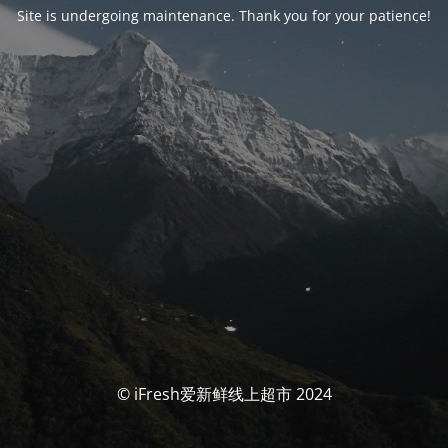
Site is undergoing maintenance. Thank you for your patience!
© iFresh爱新鲜线上超市 2024