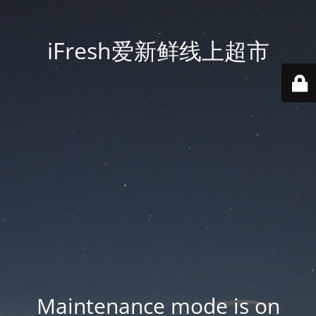
iFresh爱新鲜线上超市
Maintenance mode is on