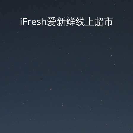
iFresh爱新鲜线上超市