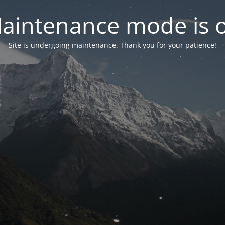
aintenance mode is 
Site is undergoing maintenance. Thank you for your patience!