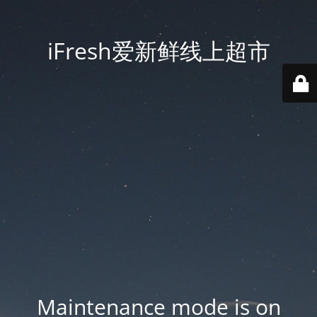
iFresh爱新鲜线上超市
Maintenance mode is on