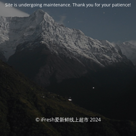
Site is undergoing maintenance. Thank you for your patience!
© iFresh爱新鲜线上超市 2024