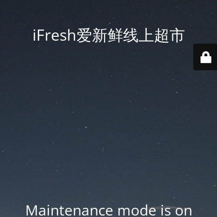
iFresh爱新鲜线上超市
Maintenance mode is on