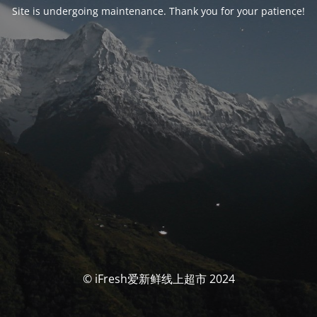
Site is undergoing maintenance. Thank you for your patience!
© iFresh爱新鲜线上超市 2024