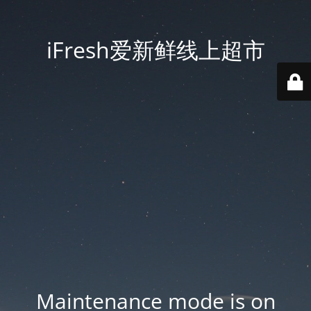
iFresh爱新鲜线上超市
Maintenance mode is on