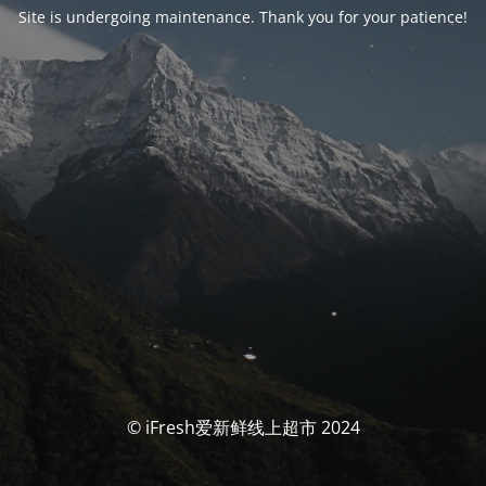
Site is undergoing maintenance. Thank you for your patience!
© iFresh爱新鲜线上超市 2024