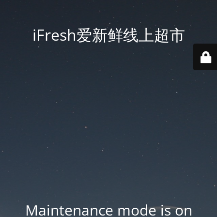
iFresh爱新鲜线上超市
Maintenance mode is on