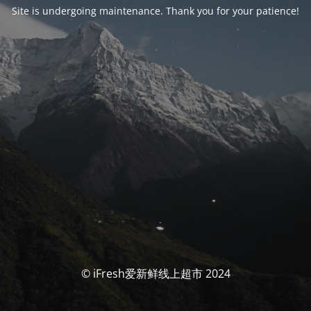
Site is undergoing maintenance. Thank you for your patience!
© iFresh爱新鲜线上超市 2024