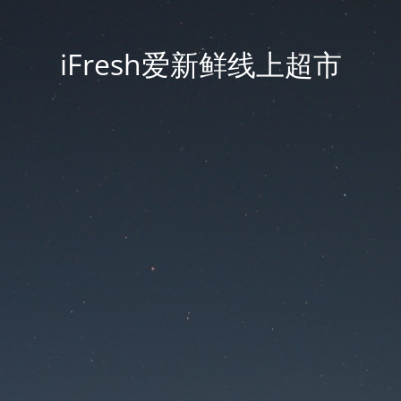
iFresh爱新鲜线上超市