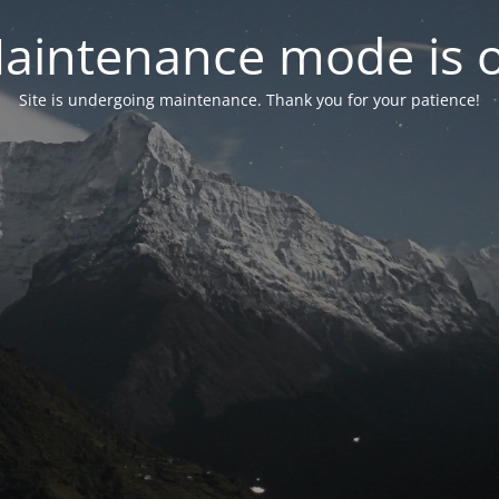
aintenance mode is 
Site is undergoing maintenance. Thank you for your patience!