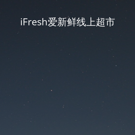
iFresh爱新鲜线上超市