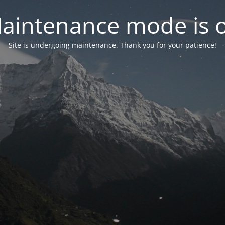
aintenance mode is 
Site is undergoing maintenance. Thank you for your patience!