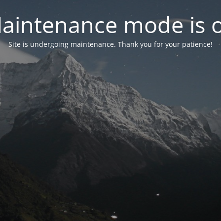
aintenance mode is 
Site is undergoing maintenance. Thank you for your patience!