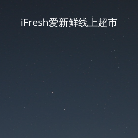
iFresh爱新鲜线上超市