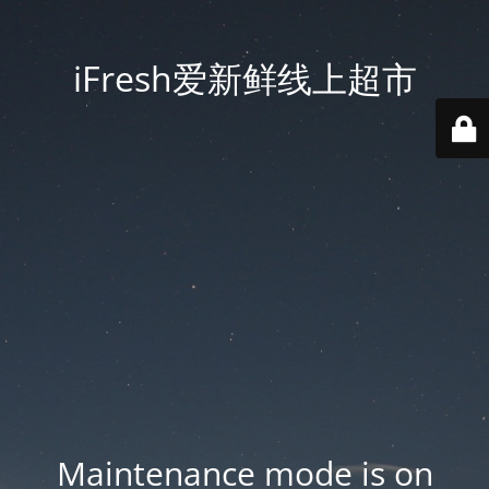
iFresh爱新鲜线上超市
Maintenance mode is on