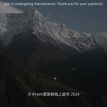
Site is undergoing maintenance. Thank you for your patience!
© iFresh爱新鲜线上超市 2024