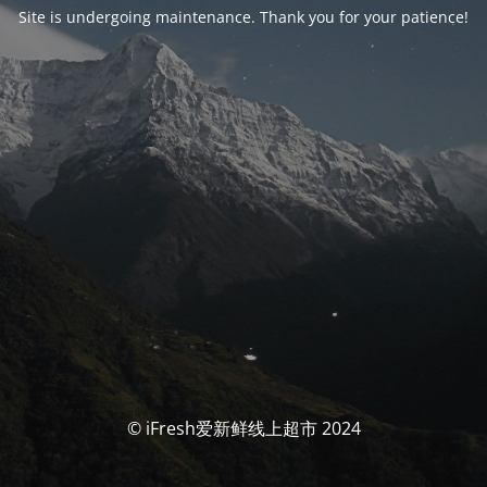
Site is undergoing maintenance. Thank you for your patience!
© iFresh爱新鲜线上超市 2024