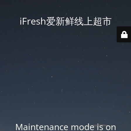
iFresh爱新鲜线上超市
Maintenance mode is on