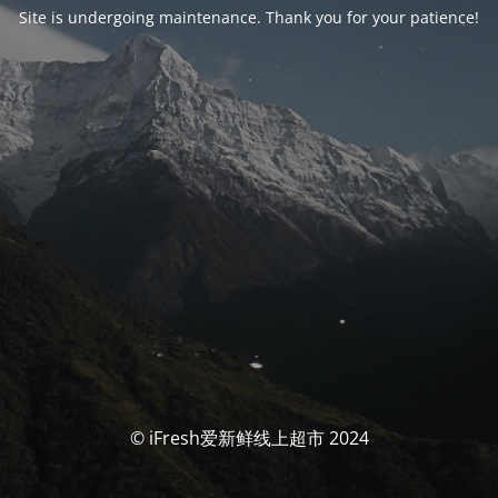
Site is undergoing maintenance. Thank you for your patience!
© iFresh爱新鲜线上超市 2024