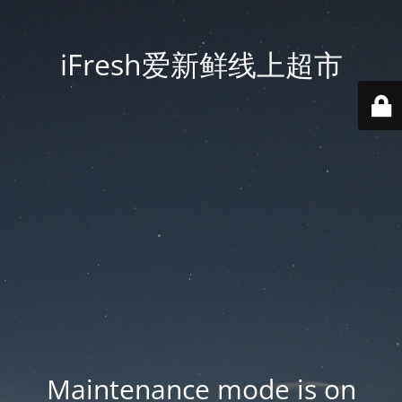
iFresh爱新鲜线上超市
Maintenance mode is on