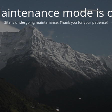
aintenance mode is 
Site is undergoing maintenance. Thank you for your patience!