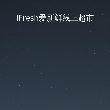
iFresh爱新鲜线上超市