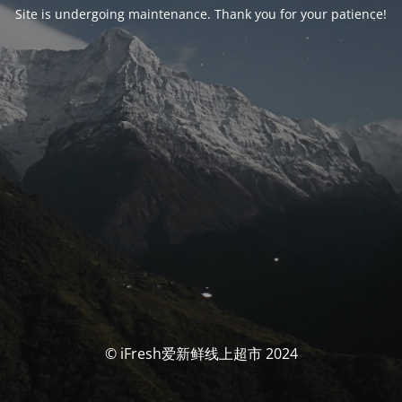
Site is undergoing maintenance. Thank you for your patience!
© iFresh爱新鲜线上超市 2024