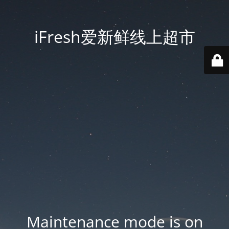
iFresh爱新鲜线上超市
Maintenance mode is on