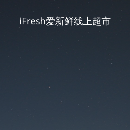
iFresh爱新鲜线上超市