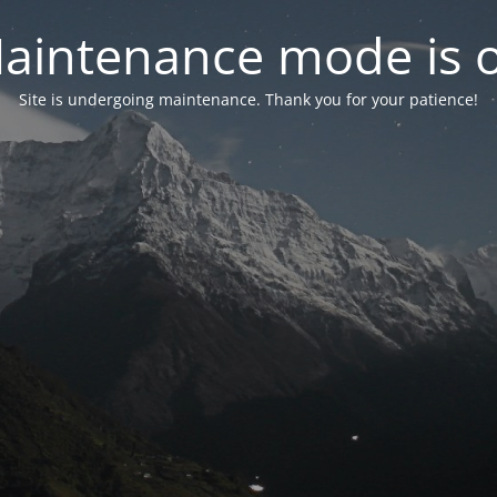
aintenance mode is 
Site is undergoing maintenance. Thank you for your patience!