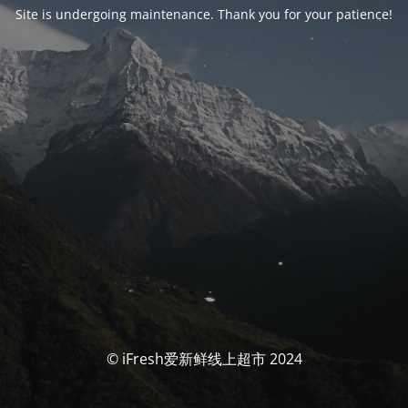
Site is undergoing maintenance. Thank you for your patience!
© iFresh爱新鲜线上超市 2024