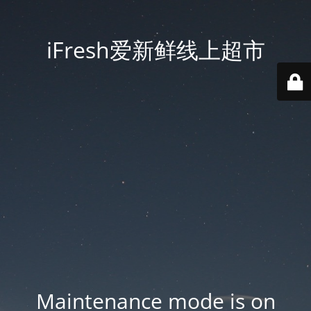
iFresh爱新鲜线上超市
Maintenance mode is on