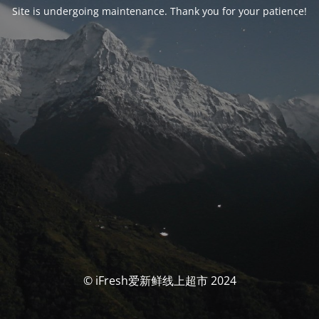
Site is undergoing maintenance. Thank you for your patience!
© iFresh爱新鲜线上超市 2024