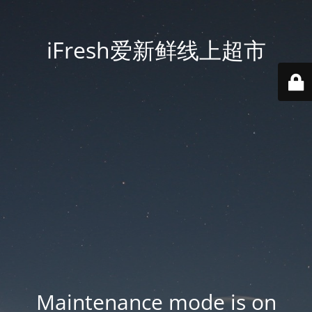
iFresh爱新鲜线上超市
Maintenance mode is on