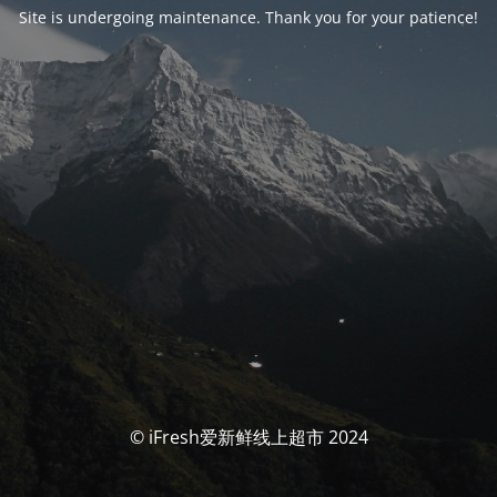
Site is undergoing maintenance. Thank you for your patience!
© iFresh爱新鲜线上超市 2024