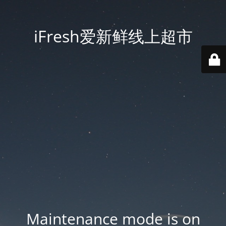
iFresh爱新鲜线上超市
Maintenance mode is on