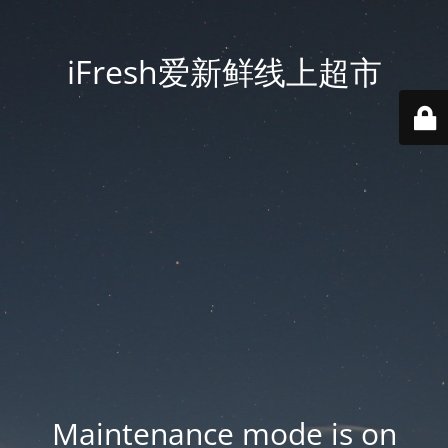
iFresh爱新鲜线上超市
Maintenance mode is on