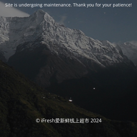
Site is undergoing maintenance. Thank you for your patience!
© iFresh爱新鲜线上超市 2024