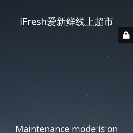
iFresh爱新鲜线上超市
Maintenance mode is on