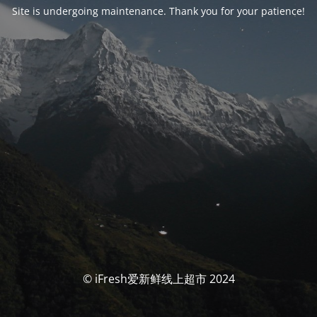
Site is undergoing maintenance. Thank you for your patience!
© iFresh爱新鲜线上超市 2024