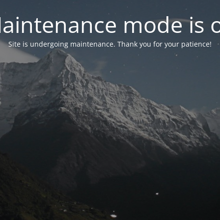
aintenance mode is 
Site is undergoing maintenance. Thank you for your patience!