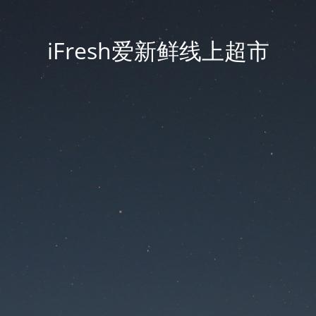
iFresh爱新鲜线上超市