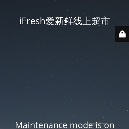
iFresh爱新鲜线上超市
Maintenance mode is on