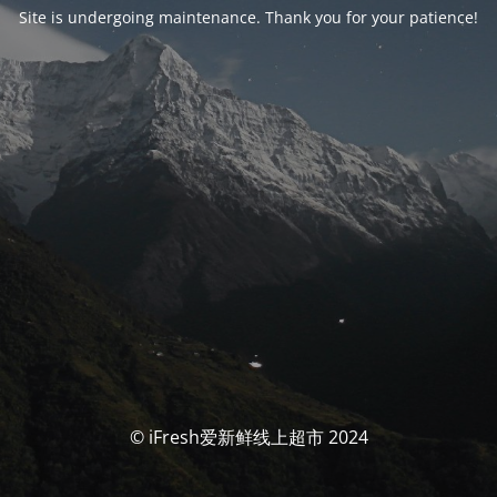
Site is undergoing maintenance. Thank you for your patience!
© iFresh爱新鲜线上超市 2024