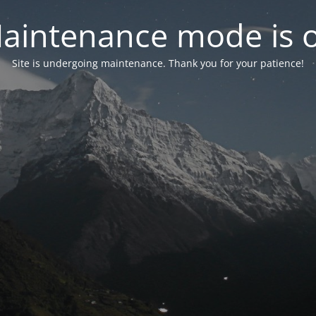
aintenance mode is 
Site is undergoing maintenance. Thank you for your patience!