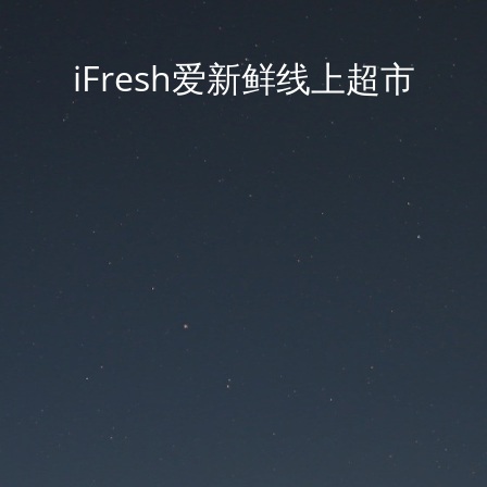
iFresh爱新鲜线上超市