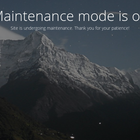
aintenance mode is 
Site is undergoing maintenance. Thank you for your patience!