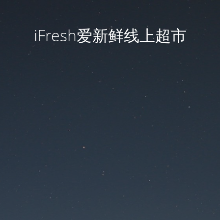
iFresh爱新鲜线上超市