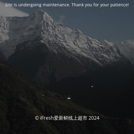
Site is undergoing maintenance. Thank you for your patience!
© iFresh爱新鲜线上超市 2024