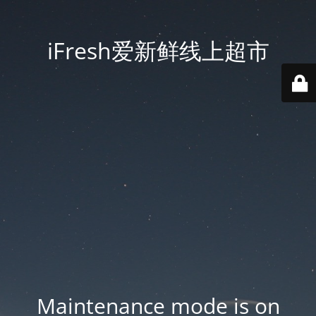
iFresh爱新鲜线上超市
Maintenance mode is on