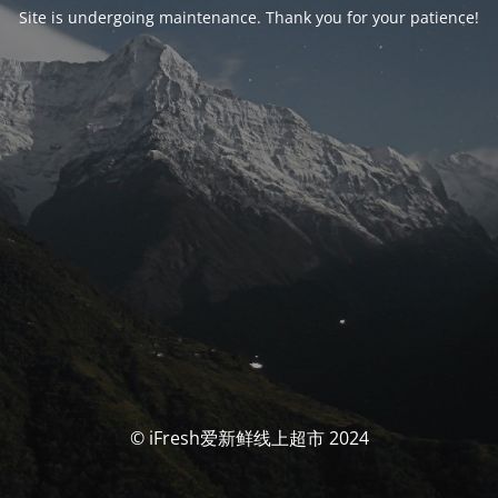
Site is undergoing maintenance. Thank you for your patience!
© iFresh爱新鲜线上超市 2024