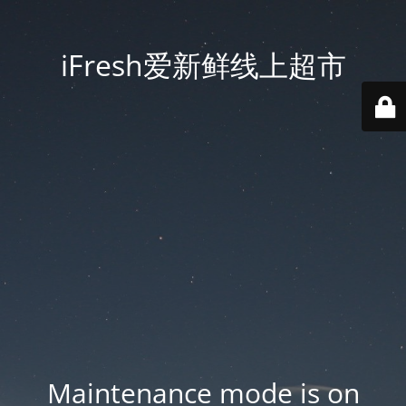
iFresh爱新鲜线上超市
Maintenance mode is on