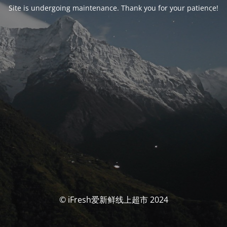
Site is undergoing maintenance. Thank you for your patience!
© iFresh爱新鲜线上超市 2024