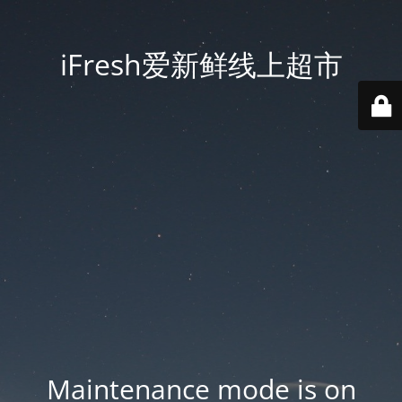
iFresh爱新鲜线上超市
Maintenance mode is on